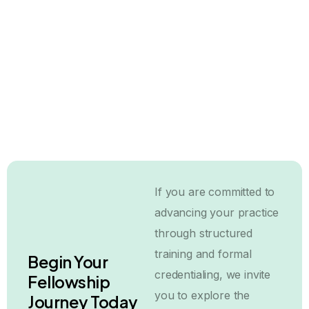
BCCS Fellowship for International
Surgeons: What You Need to Know
31 July, 2026
If you are committed to
advancing your practice
through structured
training and formal
Begin Your
credentialing, we invite
Fellowship
you to explore the
Journey Today