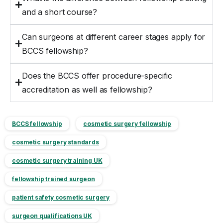
and a short course?
Can surgeons at different career stages apply for
BCCS fellowship?
Does the BCCS offer procedure-specific
accreditation as well as fellowship?
BCCS fellowship
cosmetic surgery fellowship
cosmetic surgery standards
cosmetic surgery training UK
fellowship trained surgeon
patient safety cosmetic surgery
surgeon qualifications UK