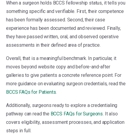
When a surgeon holds BCCS fellowship status, it tells you
something specific and verifiable. First, their competence
has been formally assessed. Second, their case
experience has been documented and reviewed. Finally,
they have passed written, oral, and observed operative
assessments in their defined area of practice.
Overall, that is a meaningful benchmark. In particular, it
moves beyond website copy and before-and-after
galleries to give patients a concrete reference point. For
more guidance on evaluating surgeon credentials, read the
BCCS FAQs for Patients
.
Additionally, surgeons ready to explore a credentialing
pathway can read the
BCCS FAQs for Surgeons
. It also
covers eligibility, assessment processes, and application
steps in full.