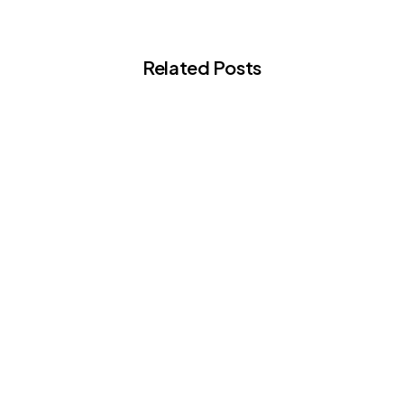
Related Posts
-
Articles
Building Your Cosmetic Surgery
Logbook: A Guide for BCCS Fellowship