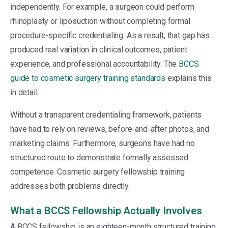
independently. For example, a surgeon could perform
rhinoplasty or liposuction without completing formal
procedure-specific credentialing. As a result, that gap has
produced real variation in clinical outcomes, patient
experience, and professional accountability. The
BCCS
guide to cosmetic surgery training standards
explains this
in detail.
Without a transparent credentialing framework, patients
have had to rely on reviews, before-and-after photos, and
marketing claims. Furthermore, surgeons have had no
structured route to demonstrate formally assessed
competence. Cosmetic surgery fellowship training
addresses both problems directly.
What a BCCS Fellowship Actually Involves
A BCCS fellowship is an eighteen-month structured training