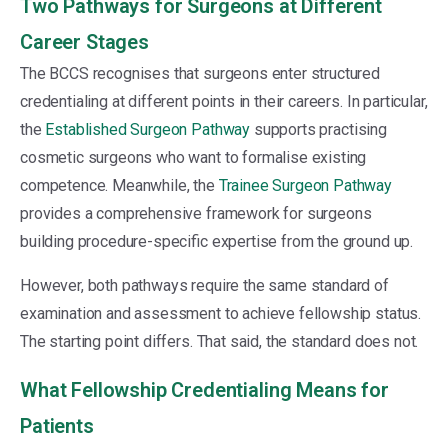
Two Pathways for Surgeons at Different
Career Stages
The BCCS recognises that surgeons enter structured
credentialing at different points in their careers. In particular,
the
Established Surgeon Pathway
supports practising
cosmetic surgeons who want to formalise existing
competence. Meanwhile, the
Trainee Surgeon Pathway
provides a comprehensive framework for surgeons
building procedure-specific expertise from the ground up.
However, both pathways require the same standard of
examination and assessment to achieve fellowship status.
The starting point differs. That said, the standard does not.
What Fellowship Credentialing Means for
Patients