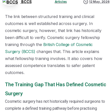
BCCS
Articles
12 May, 2026
The link between structured training and clinical
outcomes is well established across surgery. In
cosmetic surgery, however, that link has historically
been difficult to verify. Cosmetic surgery fellowship
training through the
British College of Cosmetic
Surgery (BCCS)
changes that. This article explains
what fellowship training involves. It also covers how
assessed competence translates to safer patient
outcomes.
The Training Gap That Has Defined Cosmetic
Surgery
Cosmetic surgery has not historically required surgeons to
complete a defined training pathway before practising