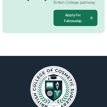
British College pathway.
Apply for
Fellowship