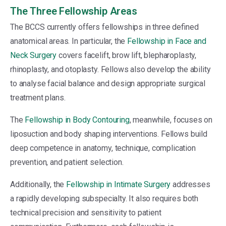
The Three Fellowship Areas
The BCCS currently offers fellowships in three defined
anatomical areas. In particular, the
Fellowship in Face and
Neck Surgery
covers facelift, brow lift, blepharoplasty,
rhinoplasty, and otoplasty. Fellows also develop the ability
to analyse facial balance and design appropriate surgical
treatment plans.
The
Fellowship in Body Contouring
, meanwhile, focuses on
liposuction and body shaping interventions. Fellows build
deep competence in anatomy, technique, complication
prevention, and patient selection.
Additionally, the
Fellowship in Intimate Surgery
addresses
a rapidly developing subspecialty. It also requires both
technical precision and sensitivity to patient