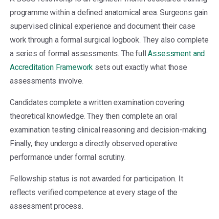
programme within a defined anatomical area. Surgeons gain
supervised clinical experience and document their case
work through a formal surgical logbook. They also complete
a series of formal assessments. The full
Assessment and
Accreditation Framework
sets out exactly what those
assessments involve.
Candidates complete a written examination covering
theoretical knowledge. They then complete an oral
examination testing clinical reasoning and decision-making.
Finally, they undergo a directly observed operative
performance under formal scrutiny.
Fellowship status is not awarded for participation. It
reflects verified competence at every stage of the
assessment process.