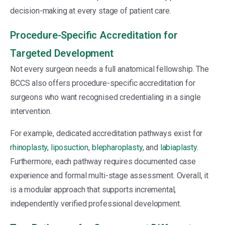
decision-making at every stage of patient care.
Procedure-Specific Accreditation for
Targeted Development
Not every surgeon needs a full anatomical fellowship. The
BCCS also offers procedure-specific accreditation for
surgeons who want recognised credentialing in a single
intervention.
For example, dedicated accreditation pathways exist for
rhinoplasty
,
liposuction
,
blepharoplasty
, and
labiaplasty
.
Furthermore, each pathway requires documented case
experience and formal multi-stage assessment. Overall, it
is a modular approach that supports incremental,
independently verified professional development.