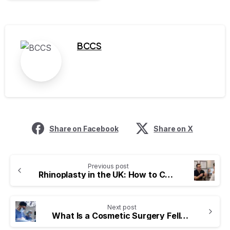
BCCS
Share on Facebook
Share on X
Previous post
Rhinoplasty in the UK: How to Choose a Surgeon with the Right Credentials
Next post
What Is a Cosmetic Surgery Fellowship and Why Does It Matter?