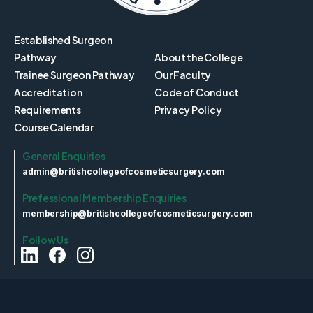
Established Surgeon
Pathway
About the College
Trainee Surgeon Pathway
Our Faculty
Accreditation
Code of Conduct
Requirements
Privacy Policy
Course Calendar
General Enquiries
admin@britishcollegeofcosmeticsurgery.com
Prefessional Membership Enquiries
membership@britishcollegeofcosmeticsurgery.com
Follow Us