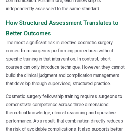
communication. Furthermore, each fellowship is
independently assessed to the same standard.
How Structured Assessment Translates to
Better Outcomes
The most significant risk in elective cosmetic surgery
comes from surgeons performing procedures without
specific training in that intervention. In contrast, short
courses can only introduce technique. However, they cannot
build the clinical judgment and complication management
that develop through supervised, structured practice.
Cosmetic surgery fellowship training requires surgeons to
demonstrate competence across three dimensions:
theoretical knowledge, clinical reasoning, and operative
performance. As a result, that combination directly reduces
the risk of avoidable complications. It also supports better