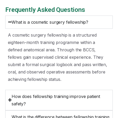
Frequently Asked Questions
What is a cosmetic surgery fellowship?
A cosmetic surgery fellowship is a structured
eighteen-month training programme within a
defined anatomical area. Through the BCCS,
fellows gain supervised clinical experience. They
submit a formal surgical logbook and pass written,
oral, and observed operative assessments before
achieving fellowship status.
How does fellowship training improve patient
safety?
What is the difference between fellowship training