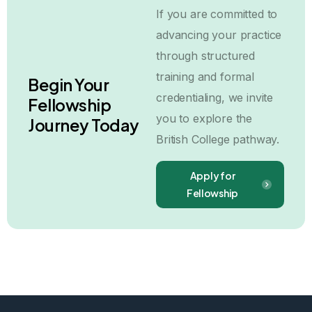
If you are committed to
advancing your practice
through structured
training and formal
Begin Your
credentialing, we invite
Fellowship
you to explore the
Journey Today
British College pathway.
Apply for
Fellowship