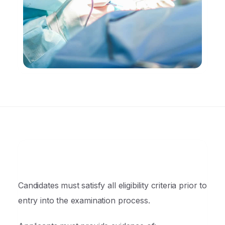
Candidates must satisfy all eligibility criteria prior to
entry into the examination process.