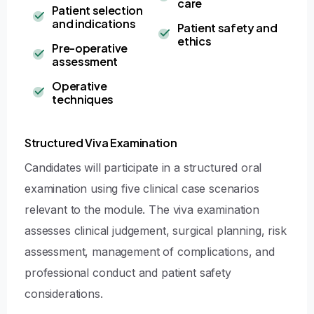
care
Patient selection
and indications
Patient safety and
ethics
Pre-operative
assessment
Operative
techniques
Structured Viva Examination
Candidates will participate in a structured oral
examination using five clinical case scenarios
relevant to the module. The viva examination
assesses clinical judgement, surgical planning, risk
assessment, management of complications, and
professional conduct and patient safety
considerations.