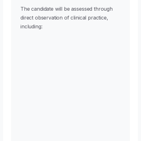
The candidate will be assessed through
direct observation of clinical practice,
including:
Communication & Professional
Practice
Patient communication, informed consent
process, and professional conduct
Pre-Operative Planning
Clinical evaluation, surgical planning, and
anatomical marking
Safety & Team Preparation
Surgical team briefing, use of safety protocols,
and WHO Surgical Safety Checklist or