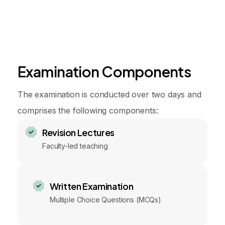
Examination Components
The examination is conducted over two days and
comprises the following components:
Revision Lectures
Faculty-led teaching
Written Examination
Multiple Choice Questions (MCQs)