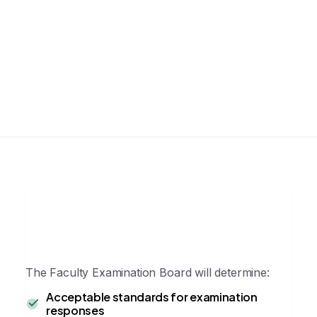
Management of complications
Candidates are expected to demonstrate
competence appropriate to the module
level of certification.
The Faculty Examination Board will determine:
Acceptable standards for examination
responses