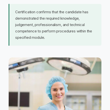
Certification confirms that the candidate has
demonstrated the required knowledge,
judgement, professionalism, and technical
competence to perform procedures within the
specified module.