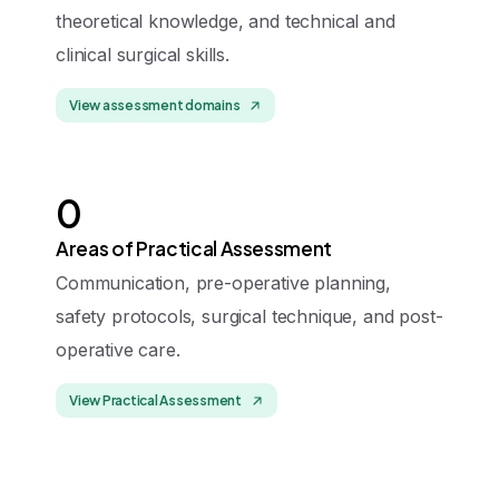
theoretical knowledge, and technical and
clinical surgical skills.
View assessment domains
0
Areas of Practical Assessment
Communication, pre-operative planning,
safety protocols, surgical technique, and post-
operative care.
View Practical Assessment