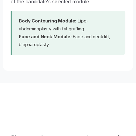
of the candidate's selected module.
Body Contouring Module:
Lipo-
abdominoplasty with fat grafting
Face and Neck Module:
Face and neck lift,
blepharoplasty