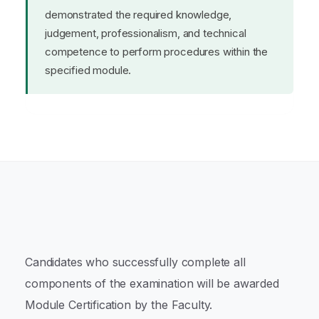
demonstrated the required knowledge,
judgement, professionalism, and technical
competence to perform procedures within the
specified module.
Candidates who successfully complete all
components of the examination will be awarded
Module Certification by the Faculty.