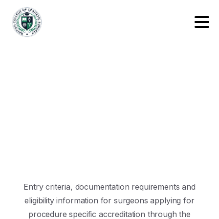
Entry criteria, documentation requirements and
eligibility information for surgeons applying for
procedure specific accreditation through the