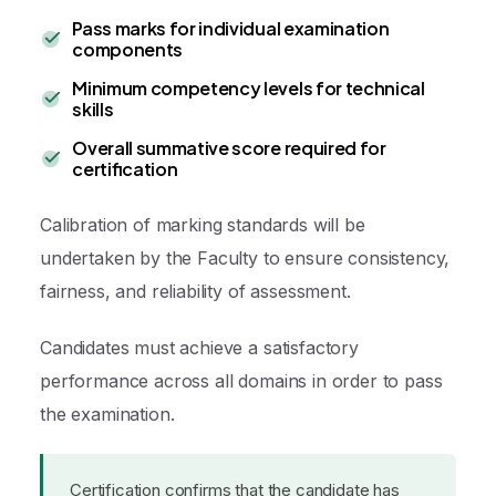
Pass marks for individual examination
components
Minimum competency levels for technical
skills
Overall summative score required for
certification
Calibration of marking standards will be
undertaken by the Faculty to ensure consistency,
fairness, and reliability of assessment.
Candidates must achieve a satisfactory
performance across all domains in order to pass
the examination.
Certification confirms that the candidate has