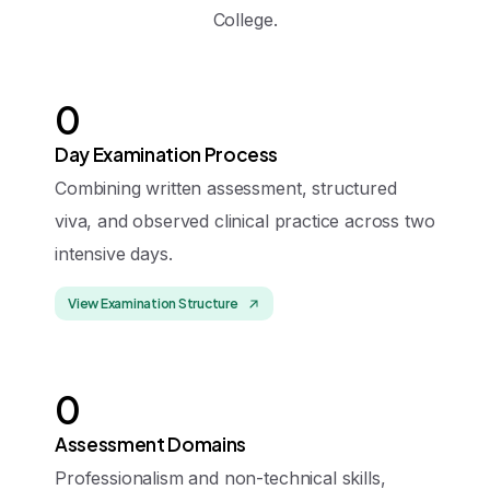
College.
0
Day Examination Process
Combining written assessment, structured
viva, and observed clinical practice across two
intensive days.
View Examination Structure
0
Assessment Domains
Professionalism and non-technical skills,