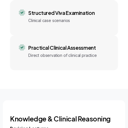
Structured Viva Examination
Clinical case scenarios
Practical Clinical Assessment
Direct observation of clinical practice
Knowledge & Clinical Reasoning