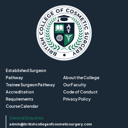
Established Surgeon
Pathway
About the College
Trainee Surgeon Pathway
Our Faculty
Accreditation
Code of Conduct
Requirements
Privacy Policy
Course Calendar
General Enquiries
admin@britishcollegeofcosmeticsurgery.com