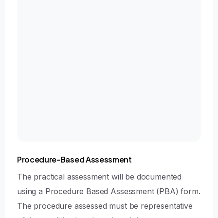
NatSSIPS compliance
Surgical Technique
Operative planning, technical execution, tissue
handling, intraoperative decision making, and
management of potential complications
Post-Operative Care
Immediate post-operative management,
aftercare instructions, and follow-up planning
Procedure-Based Assessment
The practical assessment will be documented
using a Procedure Based Assessment (PBA) form.
The procedure assessed must be representative