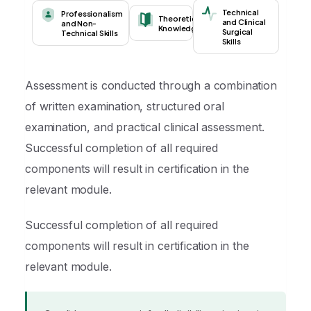
Technical
Professionalism
Theoretical
and Clinical
and Non-
Knowledge
Surgical
Technical Skills
Skills
Assessment is conducted through a combination
of written examination, structured oral
examination, and practical clinical assessment.
Successful completion of all required
components will result in certification in the
relevant module.
Successful completion of all required
components will result in certification in the
relevant module.