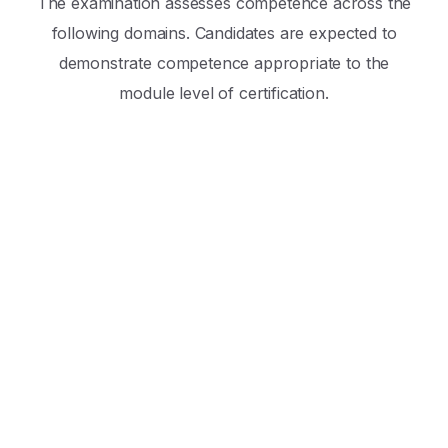
The examination assesses competence across the
following domains. Candidates are expected to
demonstrate competence appropriate to the
module level of certification.
Professionalism & Non-Technical Skills
Assessment includes demonstration of the
following professional competencies:
Ethical Practice
Communication