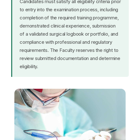
Candidates must satisfy all eligibility criteria prior
to entry into the examination process, including
completion of the required training programme,
demonstrated clinical experience, submission
of a validated surgical logbook or portfolio, and
compliance with professional and regulatory
requirements. The Faculty reserves the right to
review submitted documentation and determine
eligibility.