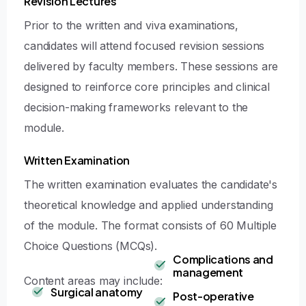
Revision Lectures
Prior to the written and viva examinations,
candidates will attend focused revision sessions
delivered by faculty members. These sessions are
designed to reinforce core principles and clinical
decision-making frameworks relevant to the
module.
Written Examination
The written examination evaluates the candidate's
theoretical knowledge and applied understanding
of the module. The format consists of 60 Multiple
Choice Questions (MCQs).
Complications and
management
Content areas may include:
Surgical anatomy
Post-operative