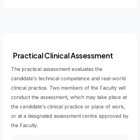
Practical Clinical Assessment
The practical assessment evaluates the
candidate's technical competence and real-world
clinical practice. Two members of the Faculty will
conduct the assessment, which may take place at
the candidate's clinical practice or place of work,
or at a designated assessment centre approved by
the Faculty.