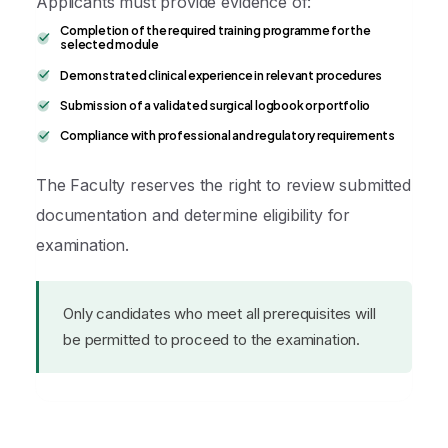
Applicants must provide evidence of:
Completion of the required training programme for the
selected module
Demonstrated clinical experience in relevant procedures
Submission of a validated surgical logbook or portfolio
Compliance with professional and regulatory requirements
The Faculty reserves the right to review submitted
documentation and determine eligibility for
examination.
Only candidates who meet all prerequisites will
be permitted to proceed to the examination.