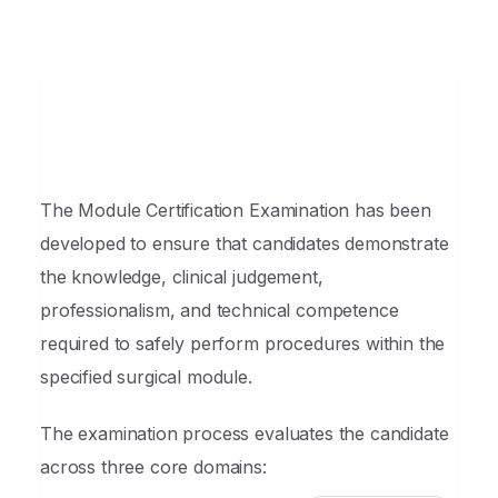
The Module Certification Examination has been
developed to ensure that candidates demonstrate
the knowledge, clinical judgement,
professionalism, and technical competence
required to safely perform procedures within the
specified surgical module.
The examination process evaluates the candidate
across three core domains: