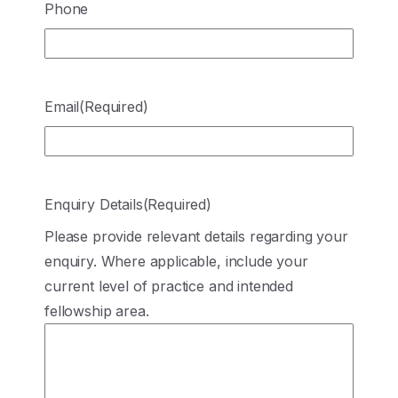
Phone
Email
(Required)
Enquiry Details
(Required)
Please provide relevant details regarding your
enquiry. Where applicable, include your
current level of practice and intended
fellowship area.