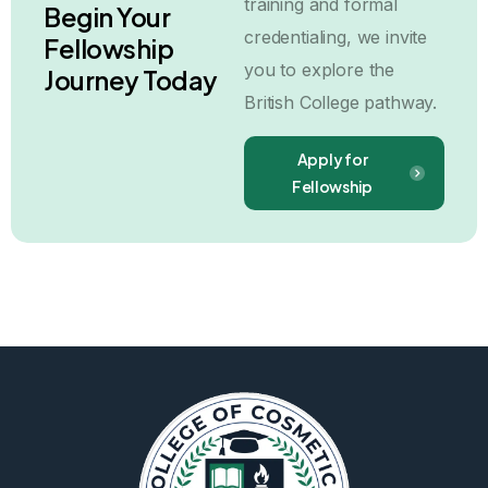
training and formal
Begin Your
credentialing, we invite
Fellowship
you to explore the
Journey Today
British College pathway.
Apply for
Fellowship