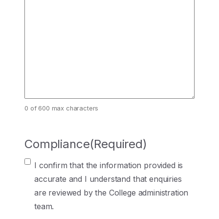
0 of 600 max characters
Compliance
(Required)
I confirm that the information provided is
accurate and I understand that enquiries
are reviewed by the College administration
team.