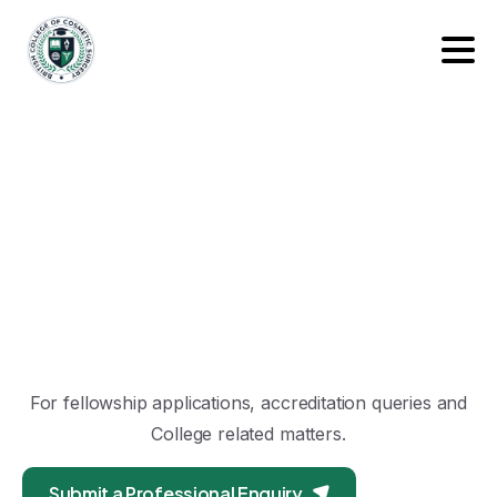
For fellowship applications, accreditation queries and
College related matters.
Submit a Professional Enquiry