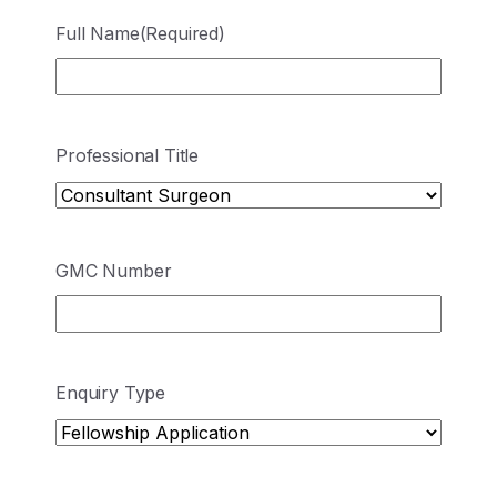
Full Name
(Required)
Professional Title
GMC Number
Enquiry Type