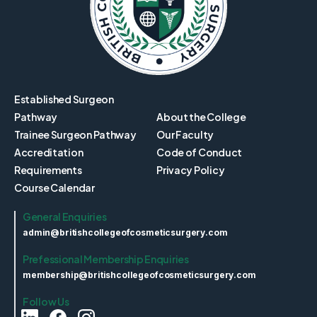
Established Surgeon
Pathway
About the College
Trainee Surgeon Pathway
Our Faculty
Accreditation
Code of Conduct
Requirements
Privacy Policy
Course Calendar
General Enquiries
admin@britishcollegeofcosmeticsurgery.com
Prefessional Membership Enquiries
membership@britishcollegeofcosmeticsurgery.com
Follow Us