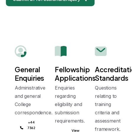
General
Fellowship
Accreditat
Enquiries
Applications
Standards
Administrative
Enquiries
Questions
and general
regarding
relating to
College
eligibility and
training
correspondence.
submission
criteria and
requirements.
assessment
+44
7362
framework.
View