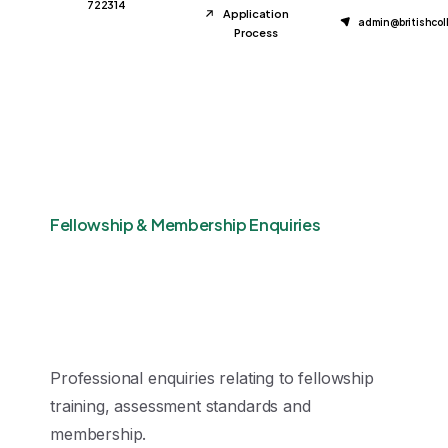
722314
Application
admin@britishco
Process
Fellowship & Membership Enquiries
Professional enquiries relating to fellowship
training, assessment standards and
membership.