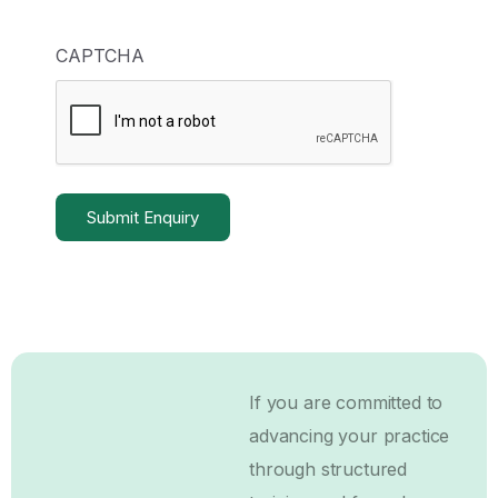
CAPTCHA
If you are committed to
advancing your practice
through structured