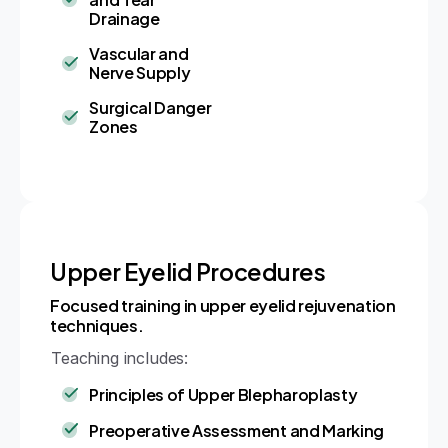
Drainage
Vascular and
Nerve Supply
Surgical Danger
Zones
Upper Eyelid Procedures
Focused training in upper eyelid rejuvenation
techniques.
Teaching includes:
Principles of Upper Blepharoplasty
Preoperative Assessment and Marking