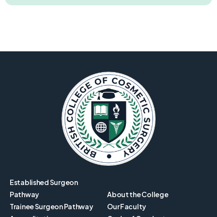
Established Surgeon
Pathway
About the College
Trainee Surgeon Pathway
Our Faculty