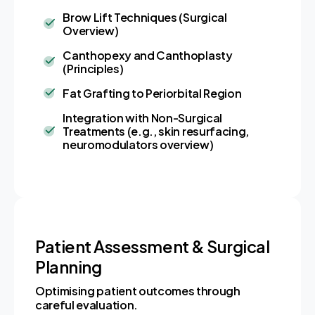
Brow Lift Techniques (Surgical
Overview)
Canthopexy and Canthoplasty
(Principles)
Fat Grafting to Periorbital Region
Integration with Non-Surgical
Treatments (e.g., skin resurfacing,
neuromodulators overview)
Patient Assessment & Surgical
Planning
Optimising patient outcomes through
careful evaluation.