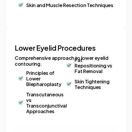
Skin and Muscle Resection Techniques
Lower Eyelid Procedures
Comprehensive approach to lower eyelid
Fat
contouring.
Repositioning vs
Fat Removal
Principles of
Lower
Skin Tightening
Blepharoplasty
Techniques
Transcutaneous
vs
Transconjunctival
Approaches