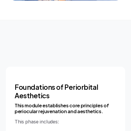
Foundations of Periorbital
Aesthetics
This module establishes core principles of
periocular rejuvenation and aesthetics.
This phase includes: