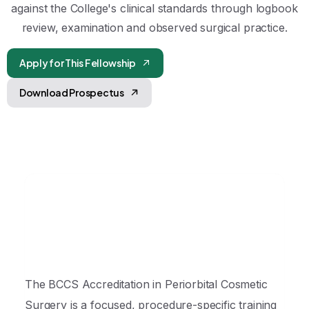
against the College's clinical standards through logbook
review, examination and observed surgical practice.
Apply for This Fellowship
Download Prospectus
The BCCS Accreditation in Periorbital Cosmetic
Surgery is a focused, procedure-specific training