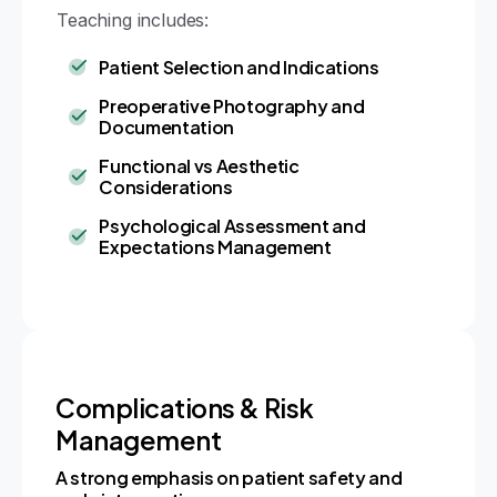
Teaching includes:
Patient Selection and Indications
Preoperative Photography and
Documentation
Functional vs Aesthetic
Considerations
Psychological Assessment and
Expectations Management
Complications & Risk
Management
A strong emphasis on patient safety and