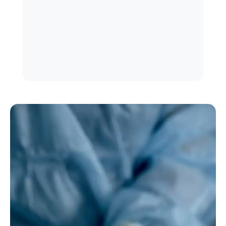
in a timely manner
Integrate adjunctive procedures to
enhance aesthetic outcomes
Assess patients holistically, including
functional and psychological factors