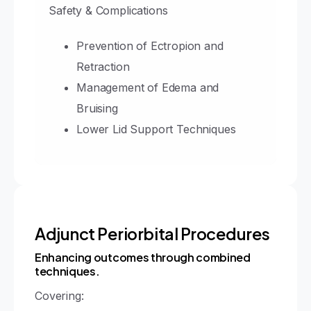
Safety & Complications
Prevention of Ectropion and
Retraction
Management of Edema and
Bruising
Lower Lid Support Techniques
Adjunct Periorbital Procedures
Enhancing outcomes through combined
techniques.
Covering: