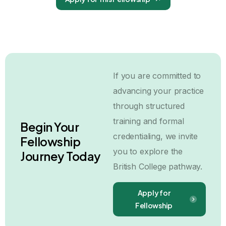
If you are committed to
advancing your practice
through structured
training and formal
Begin Your
credentialing, we invite
Fellowship
you to explore the
Journey Today
British College pathway.
Apply for
Fellowship