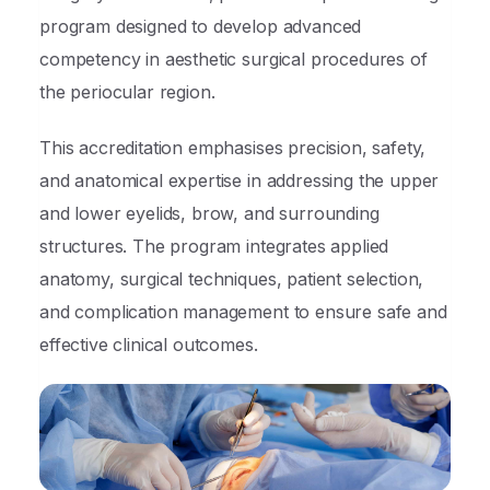
program designed to develop advanced
competency in aesthetic surgical procedures of
the periocular region.
This accreditation emphasises precision, safety,
and anatomical expertise in addressing the upper
and lower eyelids, brow, and surrounding
structures. The program integrates applied
anatomy, surgical techniques, patient selection,
and complication management to ensure safe and
effective clinical outcomes.