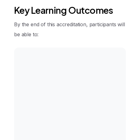
Key Learning Outcomes
By the end of this accreditation, participants will
be able to:
Demonstrate detailed knowledge of
periorbital anatomy
Perform upper and lower eyelid
procedures safely and effectively
Select appropriate surgical
approaches based on patient
anatomy and goals
Recognize and manage complications