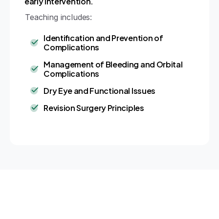
early intervention.
Teaching includes:
Identification and Prevention of
Complications
Management of Bleeding and Orbital
Complications
Dry Eye and Functional Issues
Revision Surgery Principles