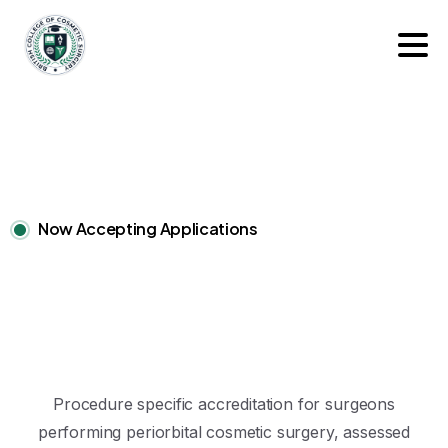
Now Accepting Applications
Procedure specific accreditation for surgeons
performing periorbital cosmetic surgery, assessed