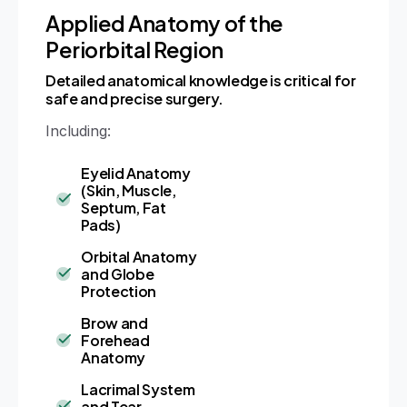
Applied Anatomy of the
Periorbital Region
Detailed anatomical knowledge is critical for
safe and precise surgery.
Including:
Eyelid Anatomy
(Skin, Muscle,
Septum, Fat
Pads)
Orbital Anatomy
and Globe
Protection
Brow and
Forehead
Anatomy
Lacrimal System
and Tear