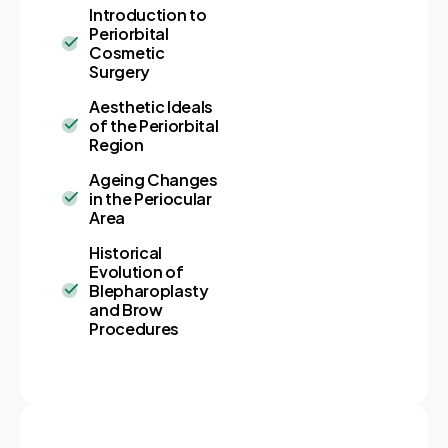
Introduction to
Periorbital
Cosmetic
Surgery
Aesthetic Ideals
of the Periorbital
Region
Ageing Changes
in the Periocular
Area
Historical
Evolution of
Blepharoplasty
and Brow
Procedures