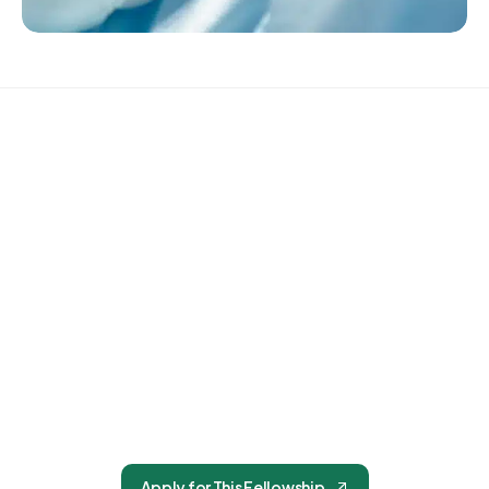
The BCCS Accreditation in Periorbital Cosmetic
Surgery certifies that the participant has achieved
focused competency in aesthetic surgical
procedures of the periocular region and is
prepared to perform them with a high standard of
safety, precision, and clinical judgment.
Apply for This Fellowship