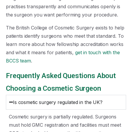
practises transparently and communicates openly is
the surgeon you want performing your procedure.
The British College of Cosmetic Surgery exists to help
patients identify surgeons who meet that standard. To
learn more about how fellowship accreditation works
and what it means for patients,
get in touch with the
BCCS team
.
Frequently Asked Questions About
Choosing a Cosmetic Surgeon
Is cosmetic surgery regulated in the UK?
Cosmetic surgery is partially regulated. Surgeons
must hold GMC registration and facilities must meet