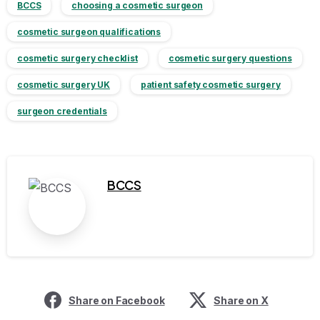
BCCS
choosing a cosmetic surgeon
cosmetic surgeon qualifications
cosmetic surgery checklist
cosmetic surgery questions
cosmetic surgery UK
patient safety cosmetic surgery
surgeon credentials
BCCS
Share on Facebook
Share on X