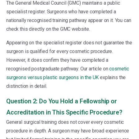
The General Medical Council (GMC) maintains a public
specialist register. Surgeons who have completed a
nationally recognised training pathway appear on it. You can
check this directly on the GMC website.
Appearing on the specialist register does not guarantee the
surgeon is qualified for every cosmetic procedure.
However, it does confirm they have completed a
recognised postgraduate pathway. Our article on
cosmetic
surgeons versus plastic surgeons in the UK
explains the
distinction in detail.
Question 2: Do You Hold a Fellowship or
Accreditation in This Specific Procedure?
General surgical training does not cover every cosmetic
procedure in depth. A surgeon may have broad experience