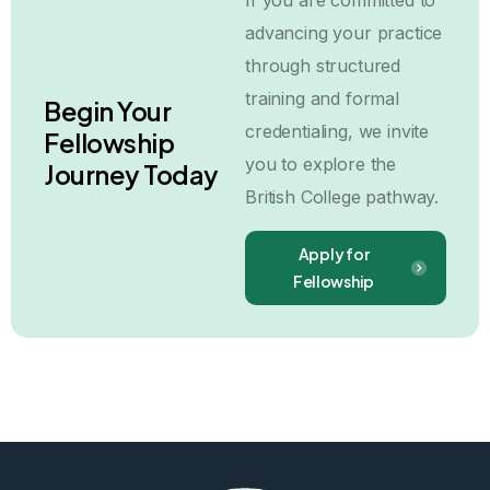
If you are committed to
advancing your practice
through structured
training and formal
Begin Your
credentialing, we invite
Fellowship
you to explore the
Journey Today
British College pathway.
Apply for
Fellowship