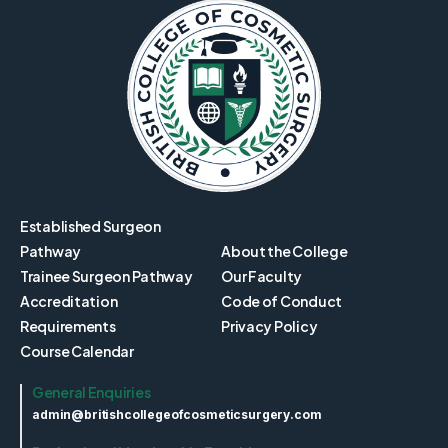
Established Surgeon
Pathway
About the College
Trainee Surgeon Pathway
Our Faculty
Accreditation
Code of Conduct
Requirements
Privacy Policy
Course Calendar
General Enquiries
admin@britishcollegeofcosmeticsurgery.com