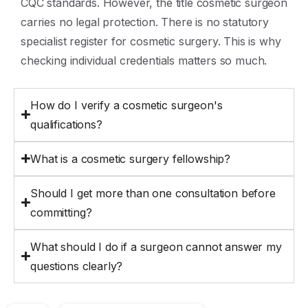
CQC standards. However, the title cosmetic surgeon
carries no legal protection. There is no statutory
specialist register for cosmetic surgery. This is why
checking individual credentials matters so much.
How do I verify a cosmetic surgeon's
qualifications?
What is a cosmetic surgery fellowship?
Should I get more than one consultation before
committing?
What should I do if a surgeon cannot answer my
questions clearly?