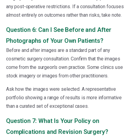
any post-operative restrictions. If a consultation focuses
almost entirely on outcomes rather than risks, take note.
Question 6: Can I See Before and After
Photographs of Your Own Patients?
Before and after images are a standard part of any
cosmetic surgery consultation. Confirm that the images
come from the surgeon’s own practice. Some clinics use
stock imagery or images from other practitioners.
Ask how the images were selected. A representative
portfolio showing a range of results is more informative
than a curated set of exceptional cases.
Question 7: What Is Your Policy on
Complications and Revision Surgery?