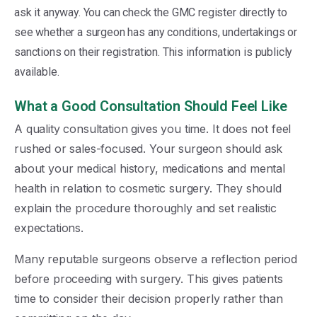
ask it anyway. You can check the GMC register directly to
see whether a surgeon has any conditions, undertakings or
sanctions on their registration. This information is publicly
available.
What a Good Consultation Should Feel Like
A quality consultation gives you time. It does not feel
rushed or sales-focused. Your surgeon should ask
about your medical history, medications and mental
health in relation to cosmetic surgery. They should
explain the procedure thoroughly and set realistic
expectations.
Many reputable surgeons observe a reflection period
before proceeding with surgery. This gives patients
time to consider their decision properly rather than