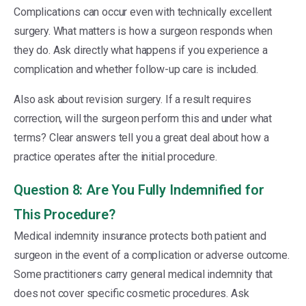
Complications can occur even with technically excellent
surgery. What matters is how a surgeon responds when
they do. Ask directly what happens if you experience a
complication and whether follow-up care is included.
Also ask about revision surgery. If a result requires
correction, will the surgeon perform this and under what
terms? Clear answers tell you a great deal about how a
practice operates after the initial procedure.
Question 8: Are You Fully Indemnified for
This Procedure?
Medical indemnity insurance protects both patient and
surgeon in the event of a complication or adverse outcome.
Some practitioners carry general medical indemnity that
does not cover specific cosmetic procedures. Ask