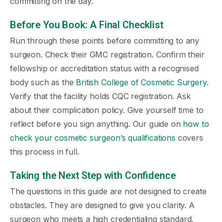
committing on the day.
Before You Book: A Final Checklist
Run through these points before committing to any
surgeon. Check their GMC registration. Confirm their
fellowship or accreditation status with a recognised
body such as the
British College of Cosmetic Surgery
.
Verify that the facility holds CQC registration. Ask
about their complication policy. Give yourself time to
reflect before you sign anything. Our guide on
how to
check your cosmetic surgeon’s qualifications
covers
this process in full.
Taking the Next Step with Confidence
The questions in this guide are not designed to create
obstacles. They are designed to give you clarity. A
surgeon who meets a high credentialing standard,