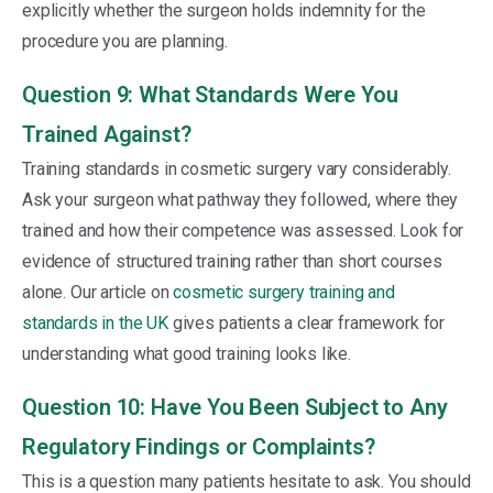
explicitly whether the surgeon holds indemnity for the
procedure you are planning.
Question 9: What Standards Were You
Trained Against?
Training standards in cosmetic surgery vary considerably.
Ask your surgeon what pathway they followed, where they
trained and how their competence was assessed. Look for
evidence of structured training rather than short courses
alone. Our article on
cosmetic surgery training and
standards in the UK
gives patients a clear framework for
understanding what good training looks like.
Question 10: Have You Been Subject to Any
Regulatory Findings or Complaints?
This is a question many patients hesitate to ask. You should