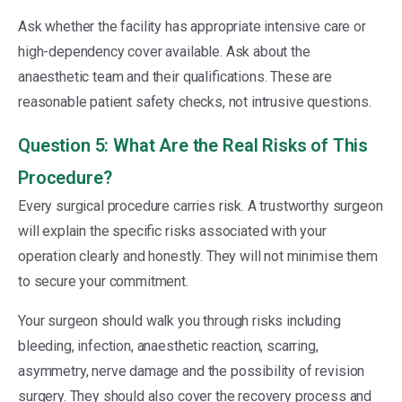
Ask whether the facility has appropriate intensive care or
high-dependency cover available. Ask about the
anaesthetic team and their qualifications. These are
reasonable patient safety checks, not intrusive questions.
Question 5: What Are the Real Risks of This
Procedure?
Every surgical procedure carries risk. A trustworthy surgeon
will explain the specific risks associated with your
operation clearly and honestly. They will not minimise them
to secure your commitment.
Your surgeon should walk you through risks including
bleeding, infection, anaesthetic reaction, scarring,
asymmetry, nerve damage and the possibility of revision
surgery. They should also cover the recovery process and