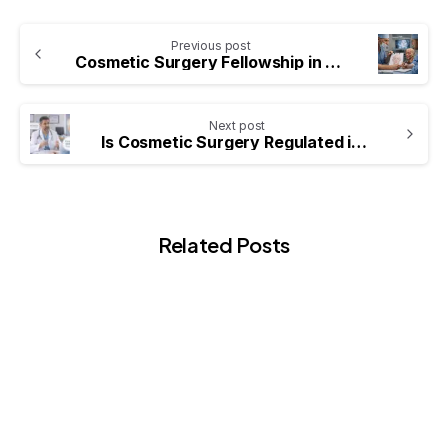
Previous post
Cosmetic Surgery Fellowship in the UK
Next post
Is Cosmetic Surgery Regulated in the UK? What Patients Should Know
Related Posts
-