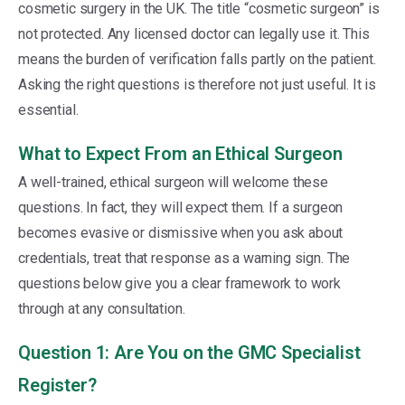
cosmetic surgery in the UK. The title “cosmetic surgeon” is
not protected. Any licensed doctor can legally use it. This
means the burden of verification falls partly on the patient.
Asking the right questions is therefore not just useful. It is
essential.
What to Expect From an Ethical Surgeon
A well-trained, ethical surgeon will welcome these
questions. In fact, they will expect them. If a surgeon
becomes evasive or dismissive when you ask about
credentials, treat that response as a warning sign. The
questions below give you a clear framework to work
through at any consultation.
Question 1: Are You on the GMC Specialist
Register?