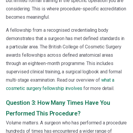
but limited formal training in the specific operation you are
considering. This is where procedure-specific accreditation
becomes meaningful.
A fellowship from a recognised credentialing body
demonstrates that a surgeon has met defined standards in
a particular area. The British College of Cosmetic Surgery
awards fellowships across defined anatomical areas
through an eighteen-month programme. This includes
supervised clinical training, a surgical logbook and formal
multi-stage examination. Read our overview of
what a
cosmetic surgery fellowship involves
for more detail.
Question 3: How Many Times Have You
Performed This Procedure?
Volume matters. A surgeon who has performed a procedure
hundreds of times has encountered a wider range of