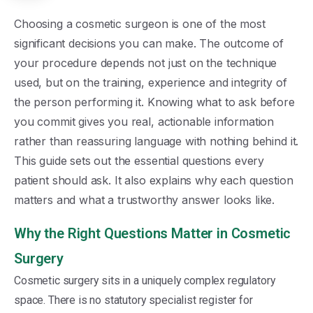
Choosing a cosmetic surgeon is one of the most
significant decisions you can make. The outcome of
your procedure depends not just on the technique
used, but on the training, experience and integrity of
the person performing it. Knowing what to ask before
you commit gives you real, actionable information
rather than reassuring language with nothing behind it.
This guide sets out the essential questions every
patient should ask. It also explains why each question
matters and what a trustworthy answer looks like.
Why the Right Questions Matter in Cosmetic
Surgery
Cosmetic surgery sits in a uniquely complex regulatory
space. There is no statutory specialist register for