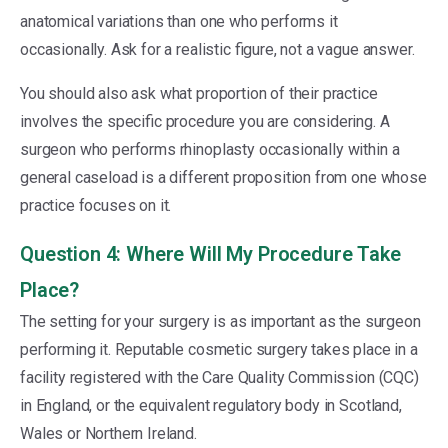
anatomical variations than one who performs it
occasionally. Ask for a realistic figure, not a vague answer.
You should also ask what proportion of their practice
involves the specific procedure you are considering. A
surgeon who performs rhinoplasty occasionally within a
general caseload is a different proposition from one whose
practice focuses on it.
Question 4: Where Will My Procedure Take
Place?
The setting for your surgery is as important as the surgeon
performing it. Reputable cosmetic surgery takes place in a
facility registered with the Care Quality Commission (CQC)
in England, or the equivalent regulatory body in Scotland,
Wales or Northern Ireland.