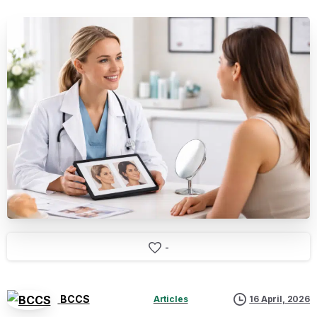
-
BCCS
Articles
16 April, 2026