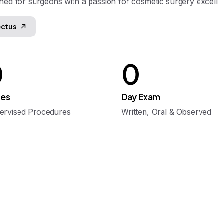
ned for surgeons with a passion for cosmetic surgery excel
ectus
0
0
es
Day Exam
ervised Procedures
Written, Oral & Observed