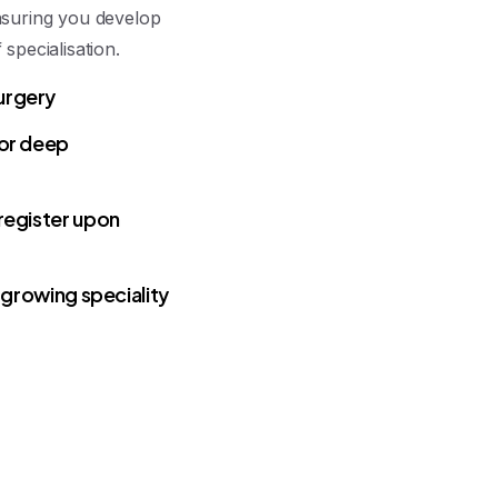
nsuring you develop
specialisation.
urgery
for deep
register upon
 growing speciality