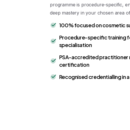
programme is procedure-specific, e
deep mastery in your chosen area of 
100% focused on cosmetic s
Procedure-specific training 
specialisation
PSA-accredited practitioner 
certification
Recognised credentialling in a