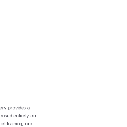
ery provides a
cused entirely on
al training, our