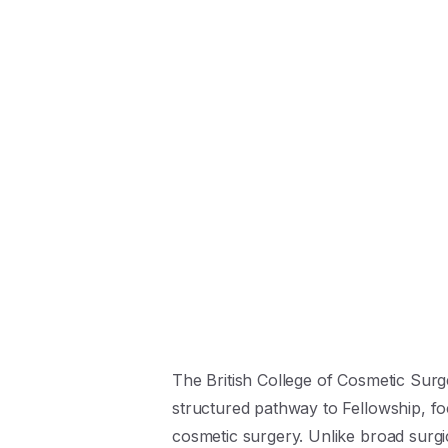
The British College of Cosmetic Surg
structured pathway to Fellowship, fo
cosmetic surgery. Unlike broad surgic