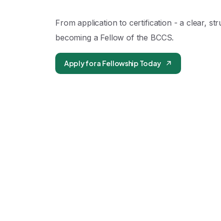
From application to certification - a clear, st
becoming a Fellow of the BCCS.
Apply for a Fellowship Today