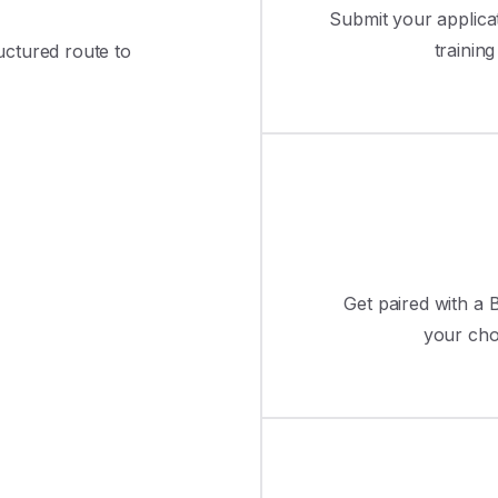
Submit your applica
trainin
ructured route to
Get paired with a B
your cho