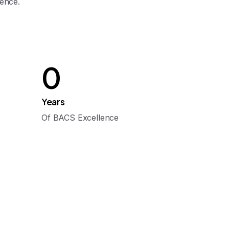
lence.
0
Years
Of BACS Excellence