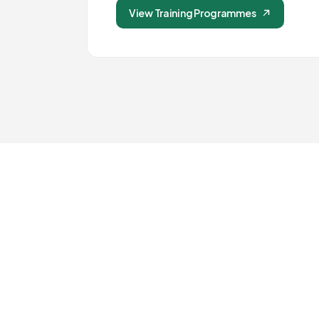
View Training Programmes