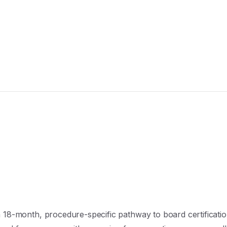
 18-month, procedure-specific pathway to board certificatio