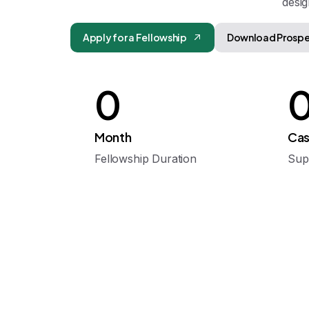
desig
Apply for a Fellowship
Download Prosp
0
Month
Cas
Fellowship Duration
Sup