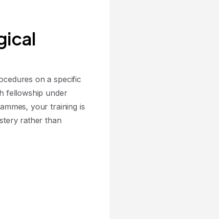
gical
cedures on a specific
h fellowship under
ammes, your training is
stery rather than