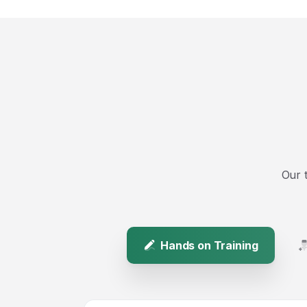
Our 
Hands on Training