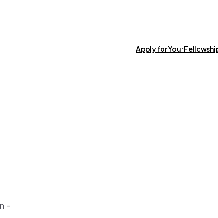
Apply for Your Fellowsh
n -