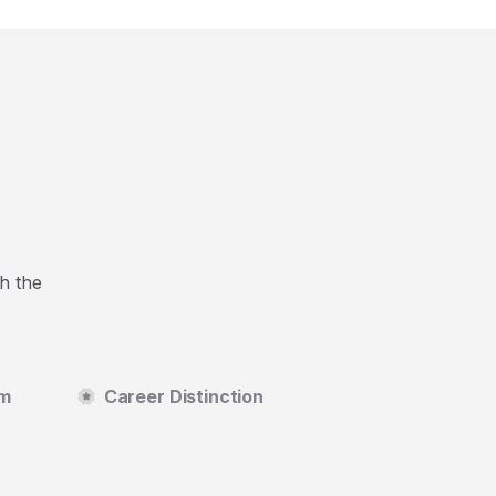
h the
um
Career Distinction