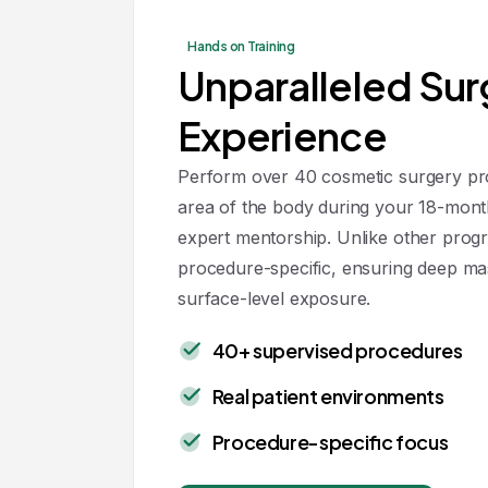
Hands on Training
Unparalleled Sur
Experience
Perform over 40 cosmetic surgery pro
area of the body during your 18-mont
expert mentorship. Unlike other progr
procedure-specific, ensuring deep ma
surface-level exposure.
40+ supervised procedures
Real patient environments
Procedure-specific focus