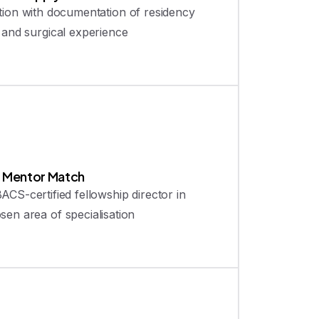
tion with documentation of residency
g and surgical experience
2
Mentor Match
ACS-certified fellowship director in
sen area of specialisation