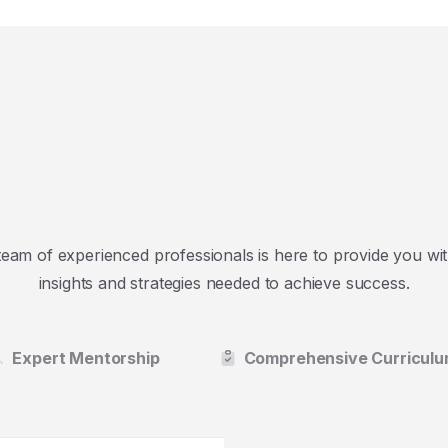
team of experienced professionals is here to provide you wit
insights and strategies needed to achieve success.
Expert Mentorship
Comprehensive Curricul