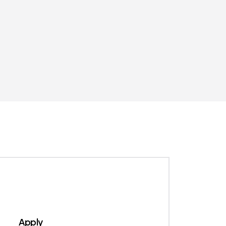
1
Apply