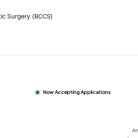
Now Accepting Applications
An