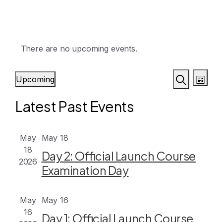
There are no upcoming events.
Events
Eve
Upcoming
List
Vie
Search
Search
Select
Latest Past Events
Nav
date.
and
Views
May
May 18
Naviga
18
Day 2: Official Launch Course
2026
Examination Day
May
May 16
16
Day 1: Official Launch Course