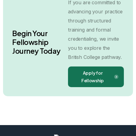
If you are committed to
advancing your practice
through structured
training and formal
Begin Your
credentialing, we invite
Fellowship
you to explore the
Journey Today
British College pathway.
Apply for
Fellowship