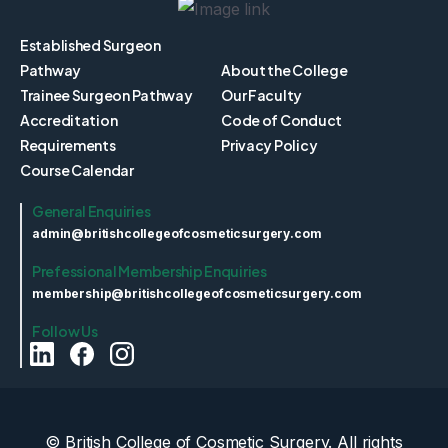
Established Surgeon
Pathway
About the College
Trainee Surgeon Pathway
Our Faculty
Accreditation
Code of Conduct
Requirements
Privacy Policy
Course Calendar
General Enquiries
admin@britishcollegeofcosmeticsurgery.com
Prefessional Membership Enquiries
membership@britishcollegeofcosmeticsurgery.com
Follow Us
© British College of Cosmetic Surgery. All rights