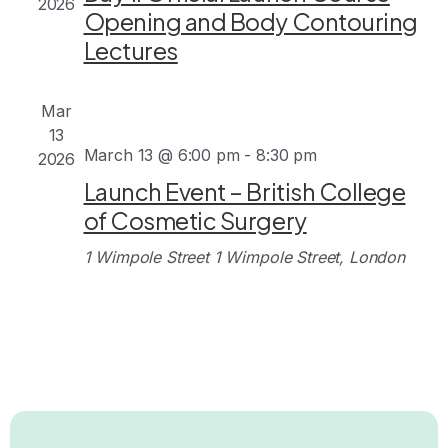
2026
Opening and Body Contouring
Lectures
Mar
13
March 13 @ 6:00 pm
-
8:30 pm
2026
Launch Event – British College
of Cosmetic Surgery
1 Wimpole Street
1 Wimpole Street, London