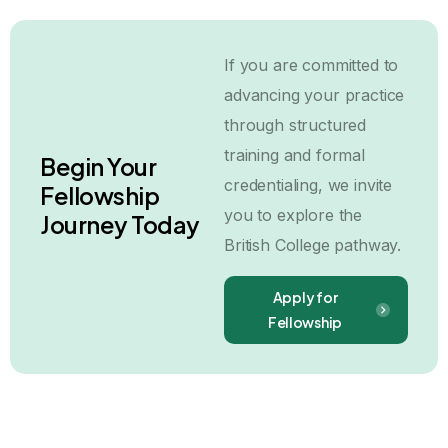
If you are committed to
advancing your practice
through structured
training and formal
Begin Your
credentialing, we invite
Fellowship
you to explore the
Journey Today
British College pathway.
Apply for
Fellowship