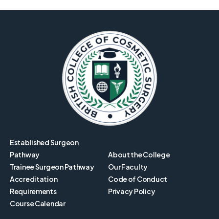
Established Surgeon
Pathway
About the College
Trainee Surgeon Pathway
Our Faculty
Accreditation
Code of Conduct
Requirements
Privacy Policy
Course Calendar